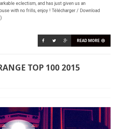
arkable eclectism, and has just given us an
use with no frills, enjoy ! Télécharger / Download
)
READ MORE
RANGE TOP 100 2015