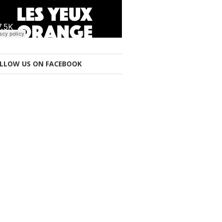
LLOW US ON FACEBOOK