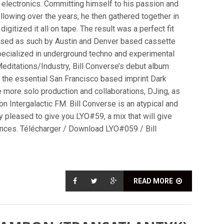
d electronics. Committing himself to his passion and
ollowing over the years, he then gathered together in
gitized it all on tape. The result was a perfect fit
ased as such by Austin and Denver based cassette
pecialized in underground techno and experimental
editations/Industry, Bill Converse’s debut album
y the essential San Francisco based imprint Dark
ve more solo production and collaborations, DJing, as
n Intergalactic FM. Bill Converse is an atypical and
y pleased to give you LYO#59, a mix that will give
uences. Télécharger / Download LYO#059 / Bill
READ MORE