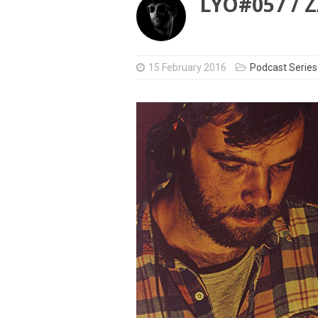
LYO#057 /
15 February 2016
Podcast Series