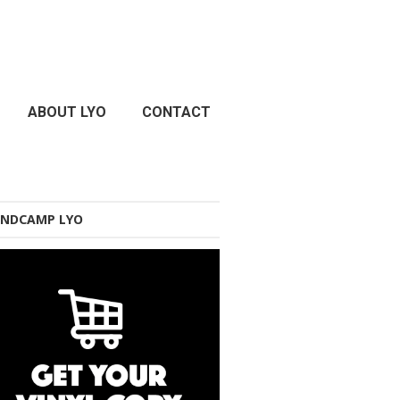
ABOUT LYO
CONTACT
NDCAMP LYO