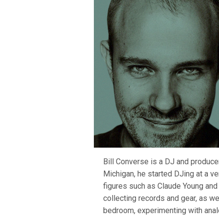
Bill Converse is a DJ and producer 
Michigan, he started DJing at a v
figures such as Claude Young and 
collecting records and gear, as wel
bedroom, experimenting with analo