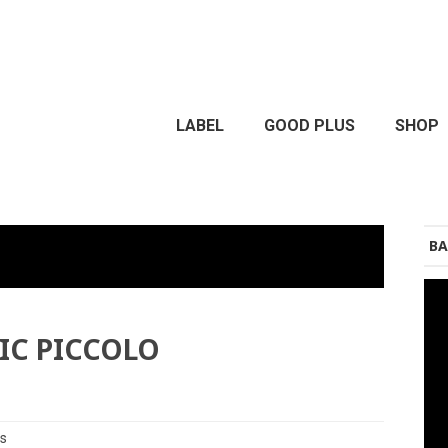
LABEL
GOOD PLUS
SHOP
BA
RIC PICCOLO
es