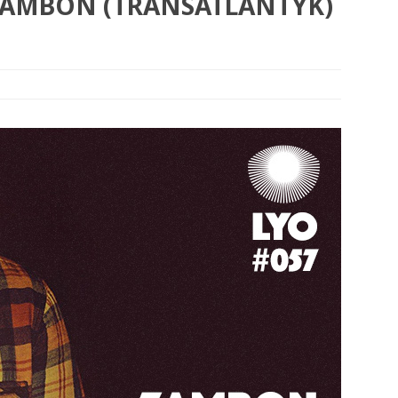
 ZAMBON (TRANSATLANTYK)