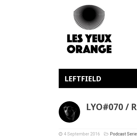
LEFTFIELD
LYO#070 / 
4 September 2016
Podcast Seri