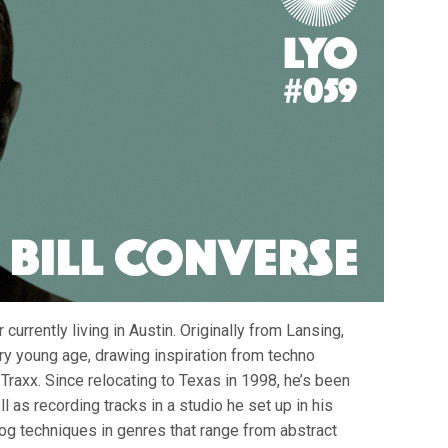
currently living in Austin. Originally from Lansing,
ery young age, drawing inspiration from techno
Traxx. Since relocating to Texas in 1998, he’s been
l as recording tracks in a studio he set up in his
g techniques in genres that range from abstract