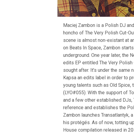
Maciej Zambon is a Polish DJ and
honcho of The Very Polish Cut-Out
scene is almost non-existant at an
on Beats In Space, Zambon starts
underground. One year later, the 
edits EP entitled The Very Polish 
sought after. It’s under the same
Kapsa an edits label in order to 
young talents such as Old Spice, 
(LYO#055). With the support of To
and a few other established DJs,
reference and establishes the Poli
Zambon launches Transatlantyk, a l
his protégés. As of now, totting 
House compilation released in 2015