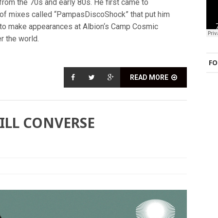
from the 70s and early 80s. He first came to
 of mixes called “PampasDiscoShock” that put him
m to make appearances at Albion‘s Camp Cosmic
er the world.
FO
READ MORE
BILL CONVERSE