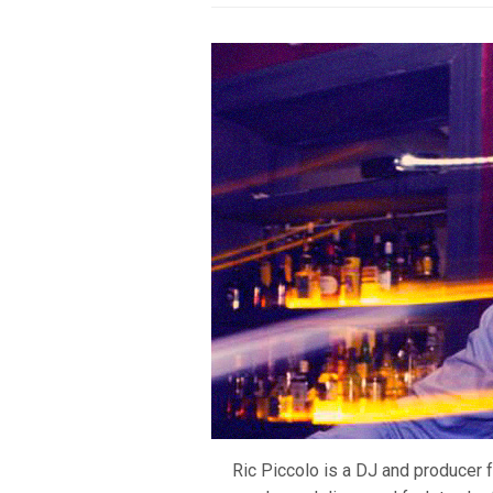
Ric Piccolo is a DJ and producer 