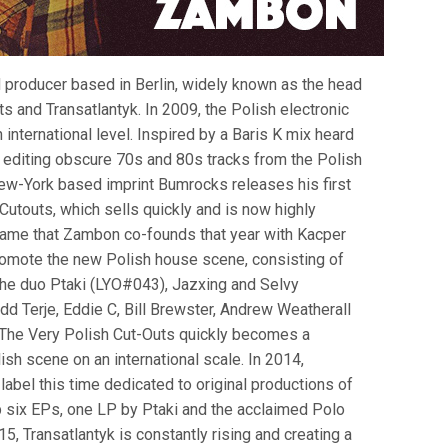
 producer based in Berlin, widely known as the head
s and Transatlantyk. In 2009, the Polish electronic
 international level. Inspired by a Baris K mix heard
 editing obscure 70s and 80s tracks from the Polish
New-York based imprint Bumrocks releases his first
Cutouts, which sells quickly and is now highly
 name that Zambon co-founds that year with Kacper
promote the new Polish house scene, consisting of
the duo Ptaki (LYO#043), Jazxing and Selvy
dd Terje, Eddie C, Bill Brewster, Andrew Weatherall
 The Very Polish Cut-Outs quickly becomes a
sh scene on an international scale. In 2014,
abel this time dedicated to original productions of
up six EPs, one LP by Ptaki and the acclaimed Polo
, Transatlantyk is constantly rising and creating a