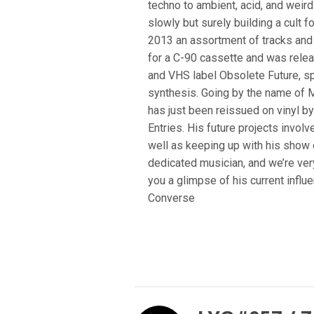
techno to ambient, acid, and weir
slowly but surely building a cult f
2013 an assortment of tracks and di
for a C-90 cassette and was rele
and VHS label Obsolete Future, s
synthesis. Going by the name of M
has just been reissued on vinyl b
Entries. His future projects invol
well as keeping up with his show o
dedicated musician, and we’re ver
you a glimpse of his current infl
Converse