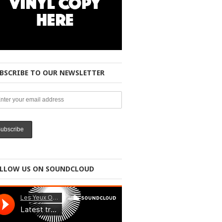
BSCRIBE TO OUR NEWSLETTER
LLOW US ON SOUNDCLOUD