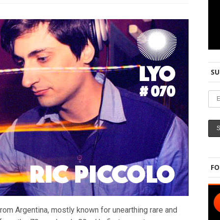
SU
FO
from Argentina, mostly known for unearthing rare and