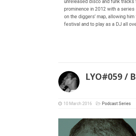
unreleased disco and funk tracks 
prominence in 2012 with a series
on the diggers’ map, allowing hi
festival and to play as a DJ all ov
LYO#059 / 
10 March 2016
Podcast Series