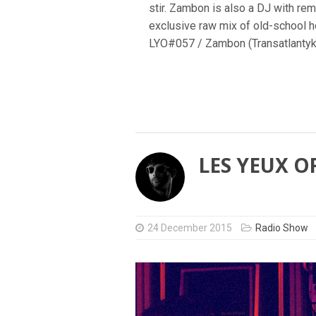
stir. Zambon is also a DJ with rem
exclusive raw mix of old-school ho
LYO#057 / Zambon (Transatlantyk
LES YEUX O
24 December 2015
Radio Show