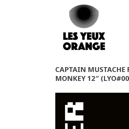
CAPTAIN MUSTACHE F
MONKEY 12″ (LYO#00