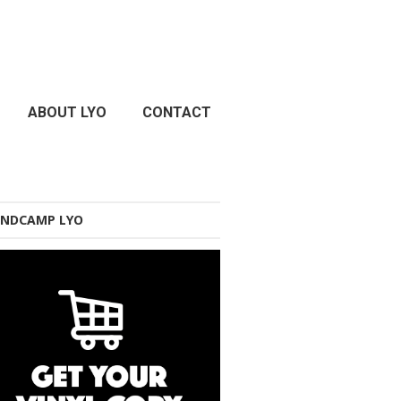
ABOUT LYO
CONTACT
NDCAMP LYO