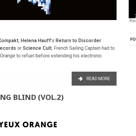
FO
Kompakt
,
Helena Hauff
’s
Return to Discorder
Records
or
Science Cult
, French Sailing Captain had to
Orange to refuel before extending his electronic
READ MORE
ING BLIND (VOL.2)