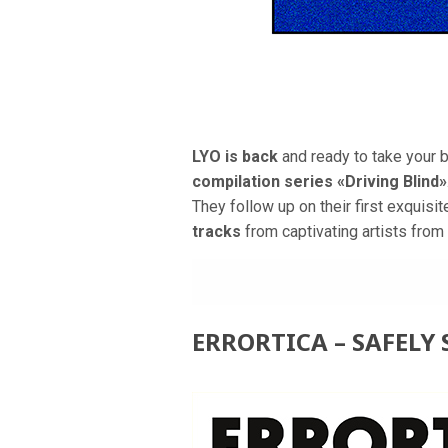
LYO is back
and ready to take your 
compilation series «Driving Blind»
They follow up on their first exquisi
tracks
from captivating artists from 
ERRORTICA – SAFELY 