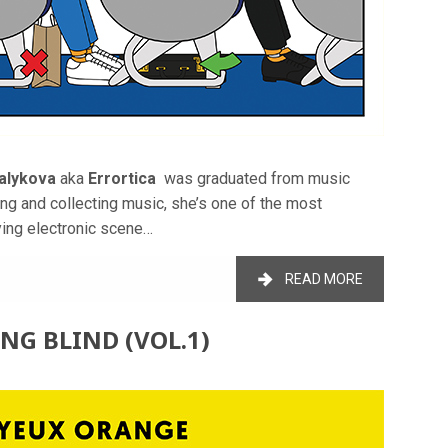
alykova
aka
Errortica
was graduated from music
ng and collecting music, she’s one of the most
ying electronic scene…
READ MORE
ING BLIND (VOL.1)