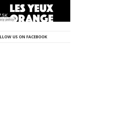
LLOW US ON FACEBOOK