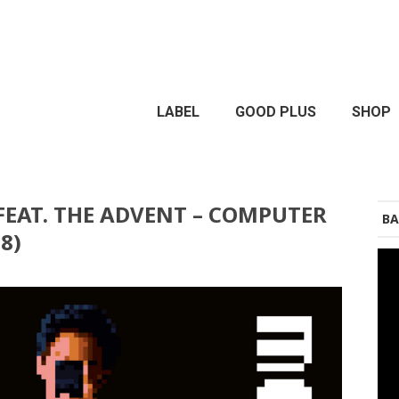
LABEL
GOOD PLUS
SHOP
EAT. THE ADVENT – COMPUTER
BA
8)