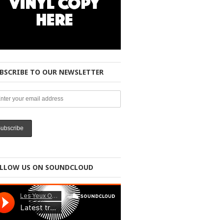
BSCRIBE TO OUR NEWSLETTER
LLOW US ON SOUNDCLOUD