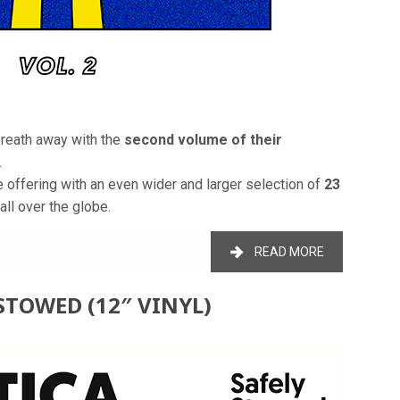
breath away with the
second volume of their
.
te offering with an even wider and larger selection of
23
all over the globe.
READ MORE
STOWED (12″ VINYL)