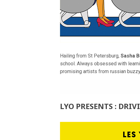
Hailing from St Petersburg,
Sasha B
school. Always obsessed with learni
promising artists from russian buzz
LYO PRESENTS : DRIV