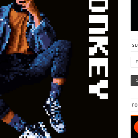
SU
FO