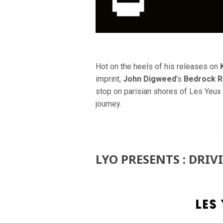
Hot on the heels of his releases on
imprint,
John Digweed
’s
Bedrock 
stop on parisian shores of Les Yeux 
journey.
LYO PRESENTS : DRIV