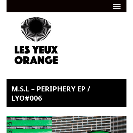
M.S.L – PERIPHERY EP /
LYO#006