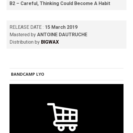
B2 – Careful, Thinking Could Become A Habit
RELEASE DATE :
15 March 2019
Mastered by
ANTOINE DAUTRUCHE
Distribution by
BIGWAX
BANDCAMP LYO