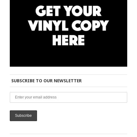
SUBSCRIBE TO OUR NEWSLETTER