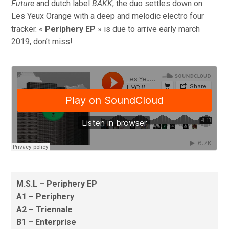
Future
and dutch label
BAKK
, the duo settles down on
Les Yeux Orange with a deep and melodic electro four
tracker. «
Periphery EP
» is due to arrive early march
2019, don’t miss!
M.S.L – Periphery EP
A1 – Periphery
A2 – Triennale
B1 – Enterprise