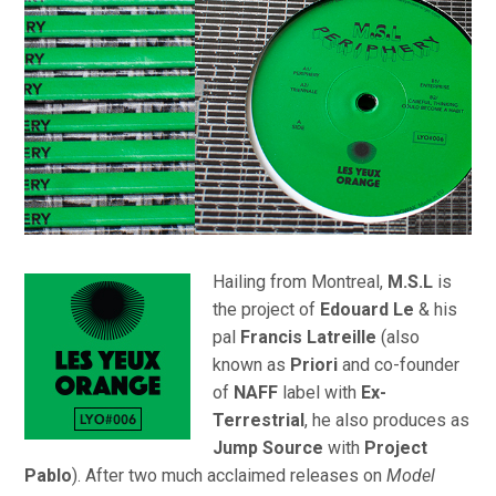
Hailing from Montreal,
M.S.L
is
the project of
Edouard Le
& his
pal
Francis Latreille
(also
known as
Priori
and co-founder
of
NAFF
label with
Ex-
Terrestrial
, he also produces as
Jump Source
with
Project
Pablo
). After two much acclaimed releases on
Model